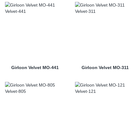
Girloon Velvet MO-441
Girloon Velvet MO-311