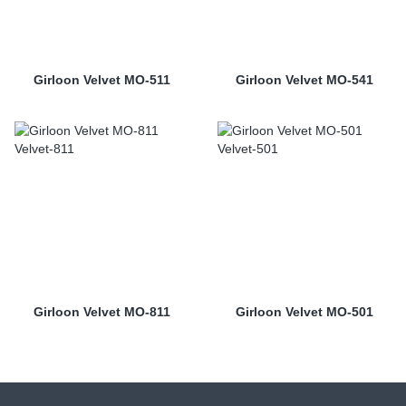
Girloon Velvet MO-511
Girloon Velvet MO-541
Girloon Velvet MO-811
Girloon Velvet MO-501