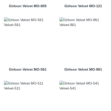
Girloon Velvet MO-805
Girloon Velvet MO-121
Girloon Velvet MO-561
Girloon Velvet MO-861