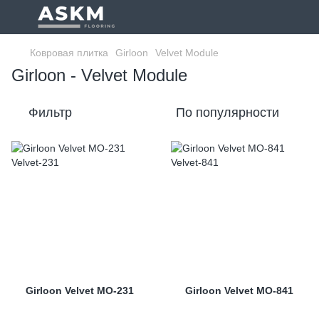
Ковровая плитка
Girloon
Velvet Module
Girloon - Velvet Module
Фильтр
По популярности
Girloon Velvet MO-231
Girloon Velvet MO-841