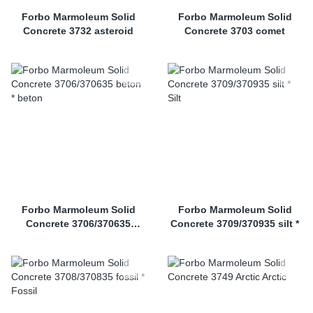
Forbo Marmoleum Solid
Forbo Marmoleum Solid
Concrete 3732 asteroid
Concrete 3703 comet
Forbo Marmoleum Solid
Forbo Marmoleum Solid
Concrete 3706/370635
Concrete 3709/370935 silt *
beton *