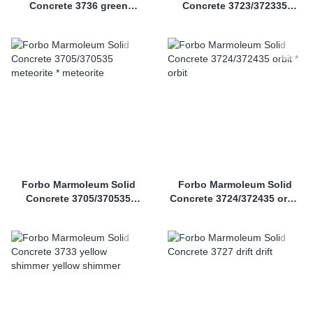
Concrete 3736 green
Concrete 3723/372335
shimmer
nebula *
Forbo Marmoleum Solid
Forbo Marmoleum Solid
Concrete 3705/370535
Concrete 3724/372435 orbit
meteorite *
*