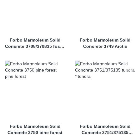
Forbo Marmoleum Solid
Forbo Marmoleum Solid
Concrete 3708/370835 fossil
Concrete 3749 Arctic
*
Forbo Marmoleum Solid
Forbo Marmoleum Solid
Concrete 3750 pine forest
Concrete 3751/375135
tundra *