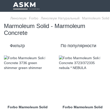
Линолеум
Forbo
Линолеум Натуральный
Marmoleum Solid
Marmoleum Solid - Marmoleum
Concrete
Фильтр
По популярности
Forbo Marmoleum Solid
Forbo Marmoleum Solid