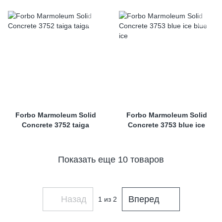
Forbo Marmoleum Solid
Forbo Marmoleum Solid
Concrete 3752 taiga
Concrete 3753 blue ice
Показать еще 10 товаров
Назад
Вперед
1
из 2