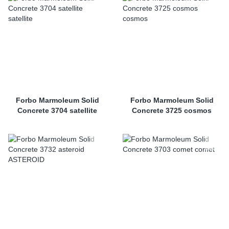
Forbo Marmoleum Solid
Forbo Marmoleum Solid
Concrete 3704 satellite
Concrete 3725 cosmos