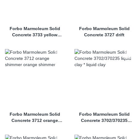
Forbo Marmoleum Solid
Forbo Marmoleum Solid
Concrete 3733 yellow
Concrete 3727 drift
shimmer
Forbo Marmoleum Solid
Forbo Marmoleum Solid
Concrete 3712 orange
Concrete 3702/370235
shimmer
liquid clay *