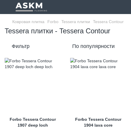
Ковровая плитка
Forbo
Tessera плитки
Tessera Contour
Tessera плитки - Tessera Contour
Фильтр
По популярности
Forbo Tessera Contour
Forbo Tessera Contour
1907 deep loch
1904 lava core