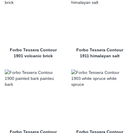
Forbo Tessera Contour
Forbo Tessera Contour
1901 volcanic brick
1911 himalayan salt
Forbo Tessera Contour
Forbo Tessera Contour