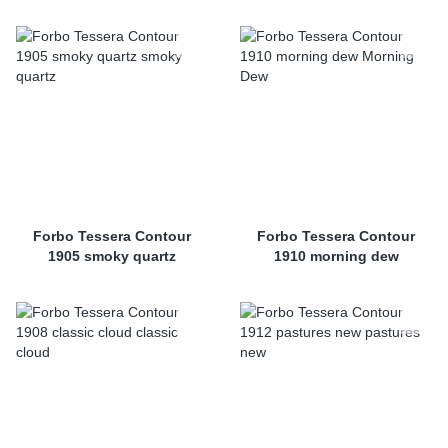
Forbo Tessera Contour
Forbo Tessera Contour
1905 smoky quartz
1910 morning dew