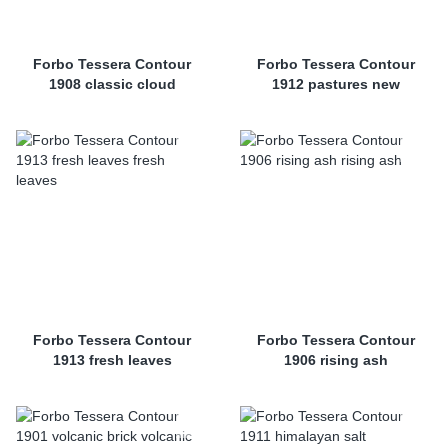
Forbo Tessera Contour
Forbo Tessera Contour
1908 classic cloud
1912 pastures new
Forbo Tessera Contour
Forbo Tessera Contour
1913 fresh leaves
1906 rising ash