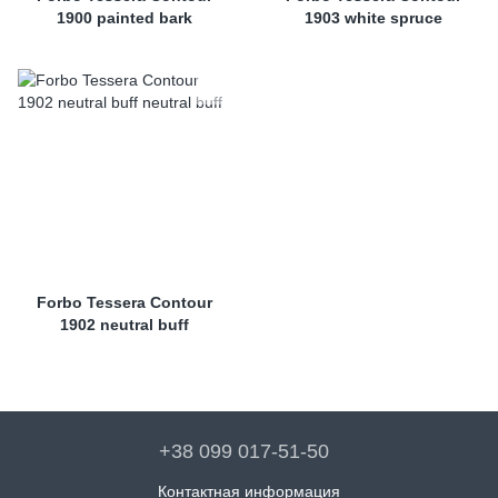
1900 painted bark
1903 white spruce
Forbo Tessera Contour
1902 neutral buff
+38 099 017-51-50
Контактная информация