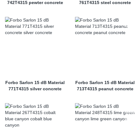
742T4315 pewter concrete
761T4315 steel concrete
Forbo Sarlon 15 dB Material
Forbo Sarlon 15 dB Material
771T4315 silver concrete
713T4315 peanut concrete