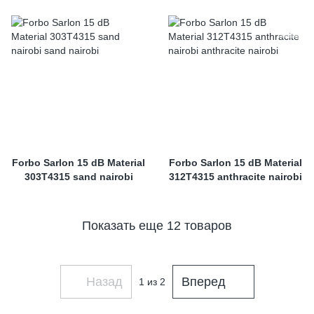
Forbo Sarlon 15 dB Material
Forbo Sarlon 15 dB Material
303T4315 sand nairobi
312T4315 anthracite nairobi
Показать еще 12 товаров
Назад
Вперед
1
из 2