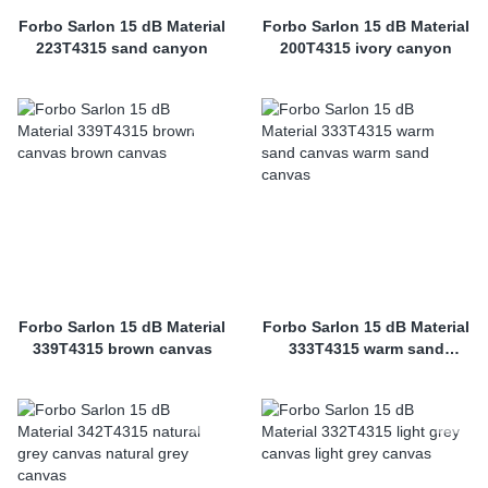
Forbo Sarlon 15 dB Material
Forbo Sarlon 15 dB Material
223T4315 sand canyon
200T4315 ivory canyon
Forbo Sarlon 15 dB Material
Forbo Sarlon 15 dB Material
339T4315 brown canvas
333T4315 warm sand
canvas