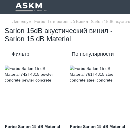
Линолеум
Forbo
Гетерогенный Винил
Sarlon 15dB акустич
Sarlon 15dB акустический винил -
Sarlon 15 dB Material
Фильтр
По популярности
Forbo Sarlon 15 dB Material
Forbo Sarlon 15 dB Material