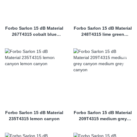
Forbo Sarlon 15 dB Material
Forbo Sarlon 15 dB Material
267T4315 cobalt blue
248T4315 lime green
canyon
canyon
Forbo Sarlon 15 dB Material
Forbo Sarlon 15 dB Material
235T4315 lemon canyon
209T4315 medium grey
canyon