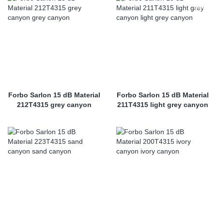
Forbo Sarlon 15 dB Material
Forbo Sarlon 15 dB Material
212T4315 grey canyon
211T4315 light grey canyon