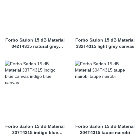
Forbo Sarlon 15 dB Material
Forbo Sarlon 15 dB Material
342T4315 natural grey
332T4315 light grey canvas
canvas
Forbo Sarlon 15 dB Material
Forbo Sarlon 15 dB Material
337T4315 indigo blue
304T4315 taupe nairobi
canvas