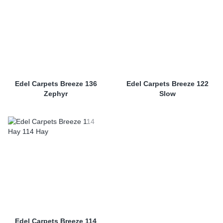
Edel Carpets Breeze 136
Edel Carpets Breeze 122
Zephyr
Slow
Edel Carpets Breeze 114