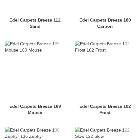
Edel Carpets Breeze 112
Edel Carpets Breeze 189
Sand
Carbon
Edel Carpets Breeze 169
Edel Carpets Breeze 102
Mouse
Frost