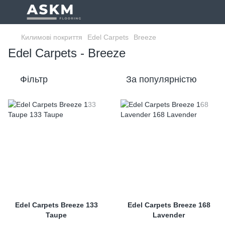
Килимові покриття
Edel Carpets
Breeze
Edel Carpets - Breeze
Фільтр
За популярністю
Edel Carpets Breeze 133
Edel Carpets Breeze 168
Taupe
Lavender