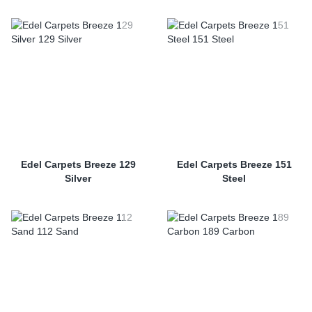
Edel Carpets Breeze 129
Edel Carpets Breeze 151
Silver
Steel